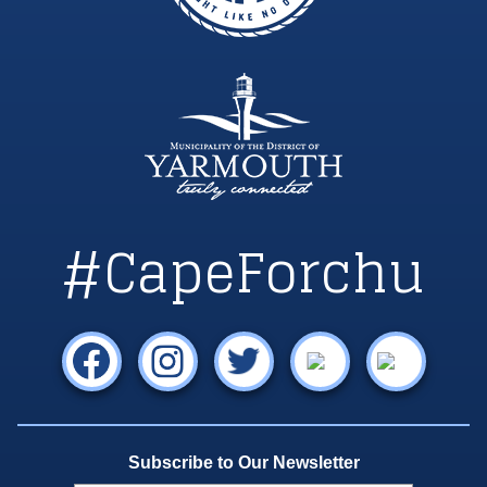
#CapeForchu
Subscribe to Our Newsletter