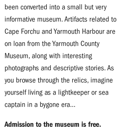
been converted into a small but very
informative museum. Artifacts related to
Cape Forchu and Yarmouth Harbour are
on loan from the Yarmouth County
Museum, along with interesting
photographs and descriptive stories. As
you browse through the relics, imagine
yourself living as a lightkeeper or sea
captain in a bygone era…
Admission to the museum is free.