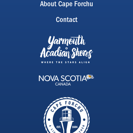
About Cape Forchu
Contact