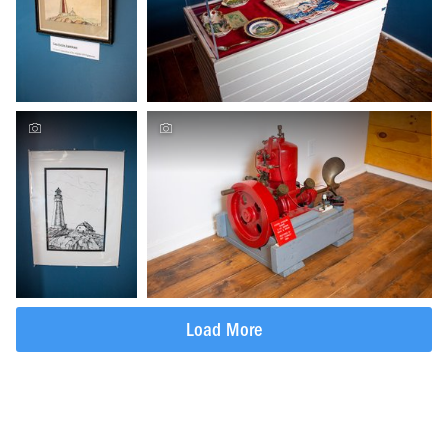
Load More