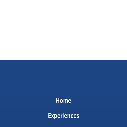
Home
Experiences