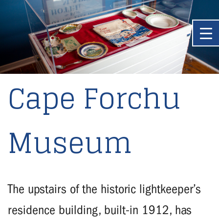
Cape Forchu
Museum
The upstairs of the historic lightkeeper’s
residence building, built-in 1912, has