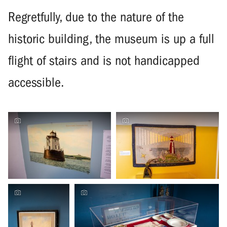
Regretfully, due to the nature of the
historic building, the museum is up a full
flight of stairs and is not handicapped
accessible.