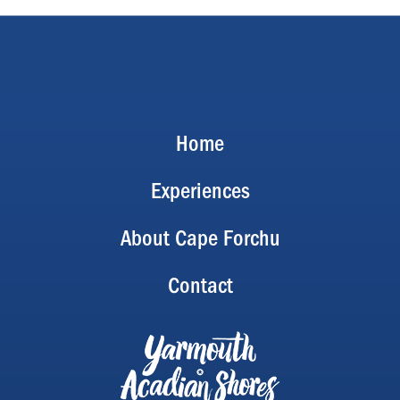
Home
Experiences
About Cape Forchu
Contact