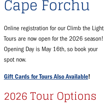
Cape Forchu
Online registration for our Climb the Light
Tours are now open for the 2026 season!
Opening Day is May 16th, so book your
spot now.
Gift Cards for Tours Also Available
!
2026 Tour Options