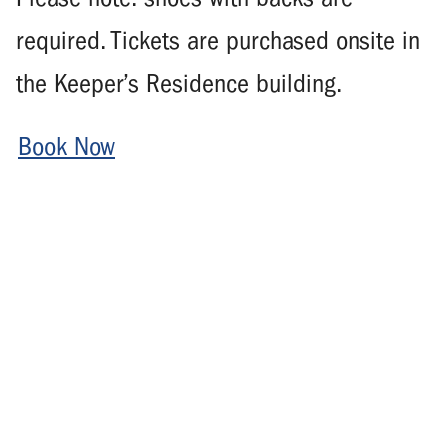
required. Tickets are purchased onsite in
the Keeper’s Residence building.
Book Now