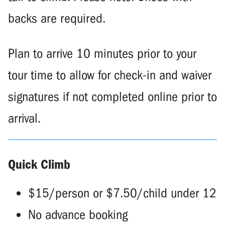
backs are required.
Plan to arrive 10 minutes prior to your
tour time to allow for check-in and waiver
signatures if not completed online prior to
arrival.
Quick Climb
$15/person or $7.50/child under 12
No advance booking