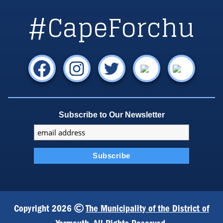
#CapeForchu
Subscribe to Our Newsletter
Copyright 2026
The Municipality of the District of