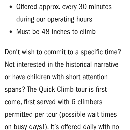
Offered approx. every 30 minutes
during our operating hours
Must be 48 inches to climb
Don’t wish to commit to a specific time?
Not interested in the historical narrative
or have children with short attention
spans? The Quick Climb tour is first
come, first served with 6 climbers
permitted per tour (possible wait times
on busy days!). It’s offered daily with no