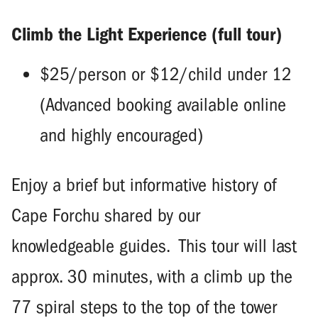
Climb the Light Experience (full tour)
$25/person or $12/child under 12
(Advanced booking available online
and highly encouraged)
Enjoy a brief but informative history of
Cape Forchu shared by our
knowledgeable guides. This tour will last
approx. 30 minutes, with a climb up the
77 spiral steps to the top of the tower