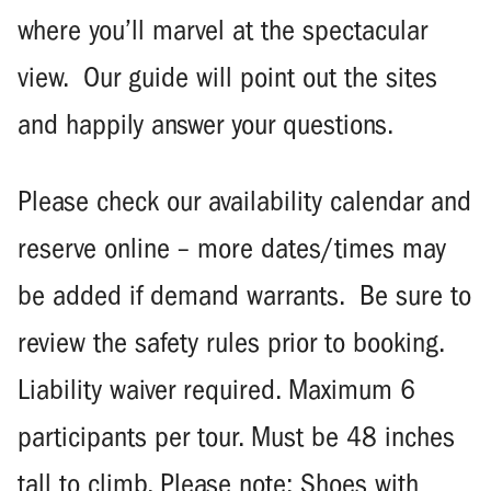
where you’ll marvel at the spectacular
view. Our guide will point out the sites
and happily answer your questions.
Please check our availability calendar and
reserve online – more dates/times may
be added if demand warrants. Be sure to
review the safety rules prior to booking.
Liability waiver required. Maximum 6
participants per tour. Must be 48 inches
tall to climb. Please note: Shoes with