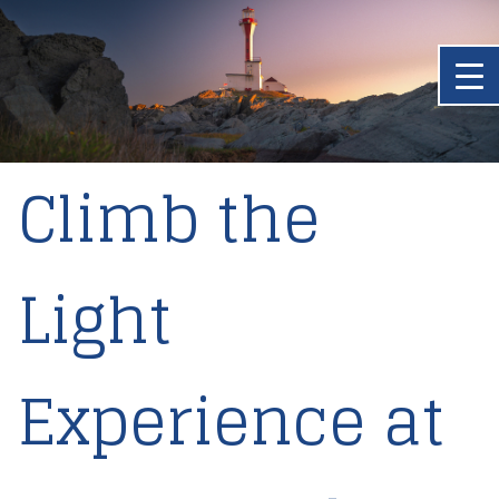
Climb the
Light
Experience at