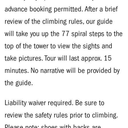
advance booking permitted. After a brief
review of the climbing rules, our guide
will take you up the 77 spiral steps to the
top of the tower to view the sights and
take pictures. Tour will last approx. 15
minutes. No narrative will be provided by
the guide.
Liability waiver required. Be sure to
review the safety rules prior to climbing.
Please note: shoes with backs are