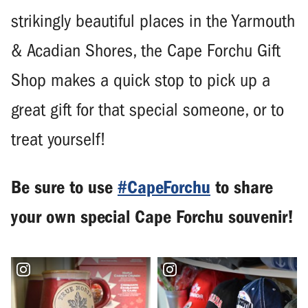
strikingly beautiful places in the Yarmouth
& Acadian Shores, the Cape Forchu Gift
Shop makes a quick stop to pick up a
great gift for that special someone, or to
treat yourself!
Be sure to use
#CapeForchu
to share
your own special Cape Forchu souvenir!