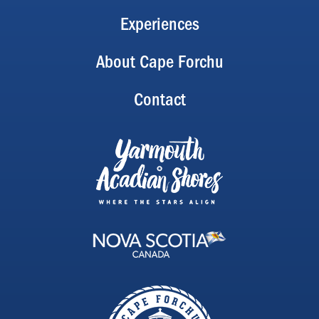
Experiences
About Cape Forchu
Contact