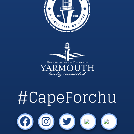
#CapeForchu