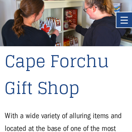
Cape Forchu
Gift Shop
With a wide variety of alluring items and
located at the base of one of the most