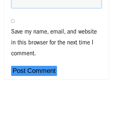
Save my name, email, and website
in this browser for the next time I
comment.