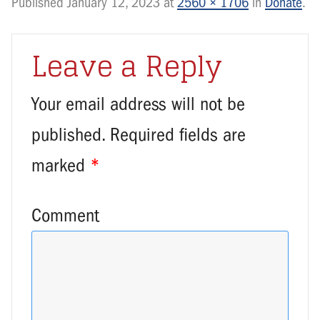
Published
January 12, 2023
at
2560 × 1706
in
Donate
.
Leave a Reply
Your email address will not be
published.
Required fields are
marked
*
Comment