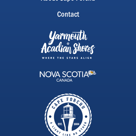
Contact