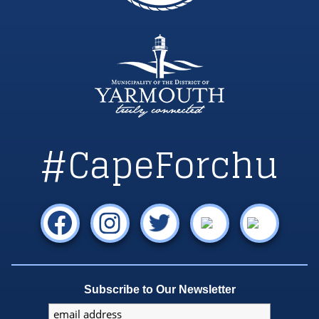
#CapeForchu
Subscribe to Our Newsletter