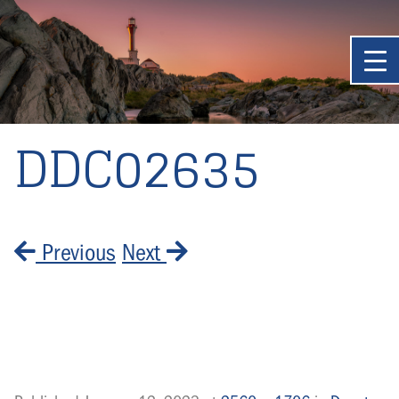
DDC02635
Previous
Next