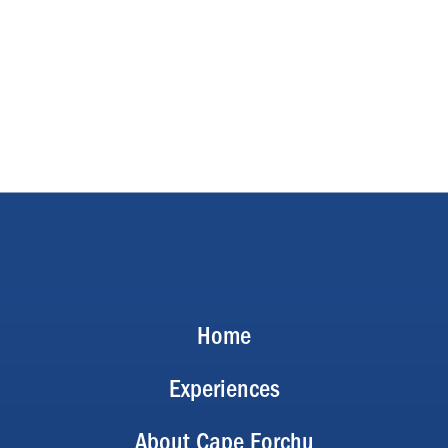
Home
Experiences
About Cape Forchu