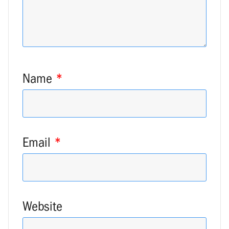
Name
*
Email
*
Website