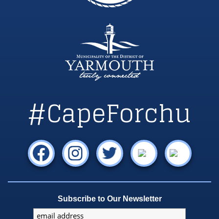
#CapeForchu
Subscribe to Our Newsletter