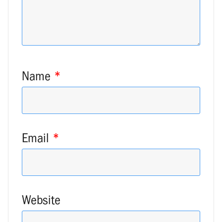
Name
*
Email
*
Website