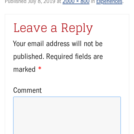
Published
July 8, 2019
at
2000 × 800
in
Experiences
.
Leave a Reply
Your email address will not be
published.
Required fields are
marked
*
Comment