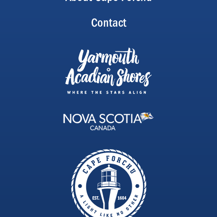
Contact