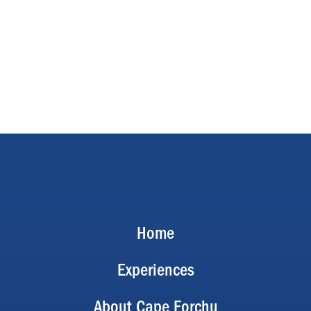
Home
Experiences
About Cape Forchu