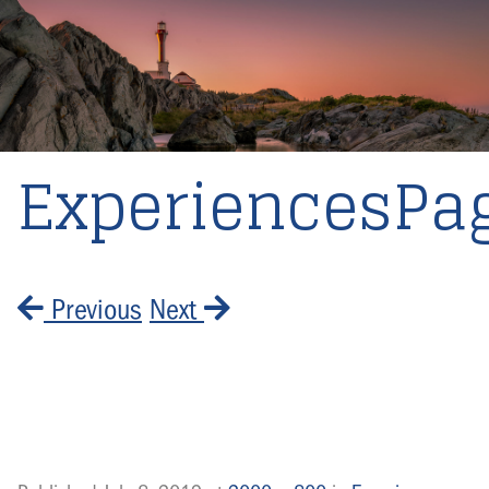
ExperiencesPa
Previous
Next