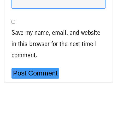
Save my name, email, and website
in this browser for the next time I
comment.