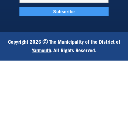
Copyright 2026
The Municipality of the District of
Yarmouth
. All Rights Reserved.