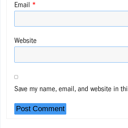
Email
*
Website
Save my name, email, and website in thi