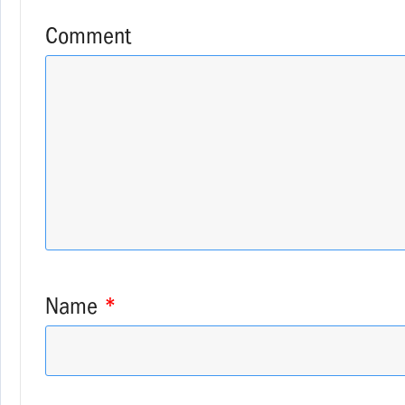
Comment
Name
*