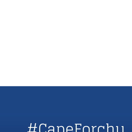
#CapeForchu