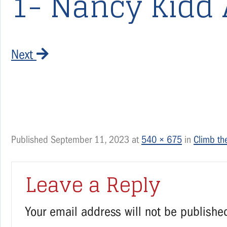
1- Nancy Kidd 
Next
Published
September 11, 2023
at
540 × 675
in
Climb the
Leave a Reply
Your email address will not be publishe