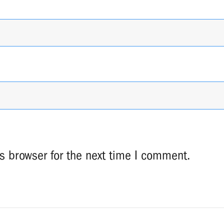
s browser for the next time I comment.