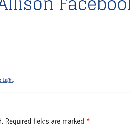
Allison Faceboo
 Light
.
d.
Required fields are marked
*