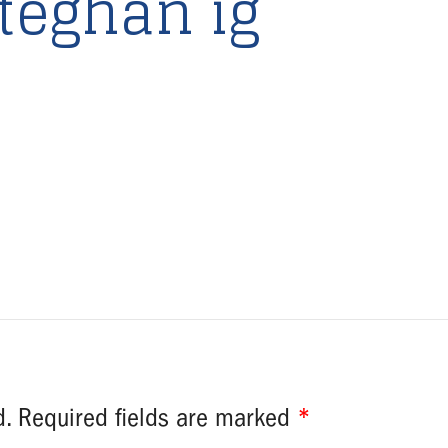
teghan ig
d.
Required fields are marked
*