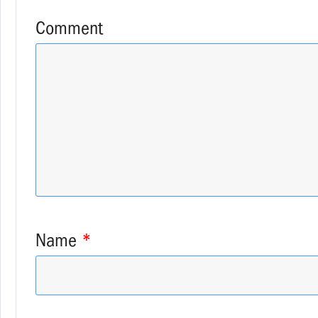
Comment
Name
*