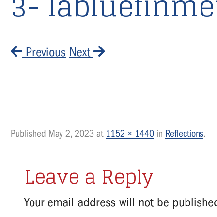
3- labluefinme
Previous
Next
Published
May 2, 2023
at
1152 × 1440
in
Reflections
.
Leave a Reply
Your email address will not be publishe