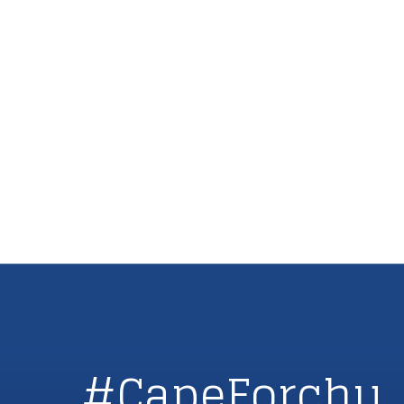
#CapeForchu