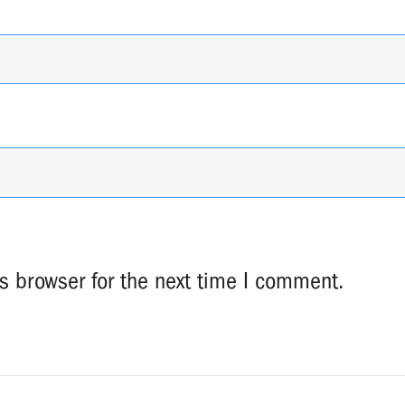
s browser for the next time I comment.