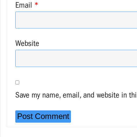
Email
*
Website
Save my name, email, and website in thi