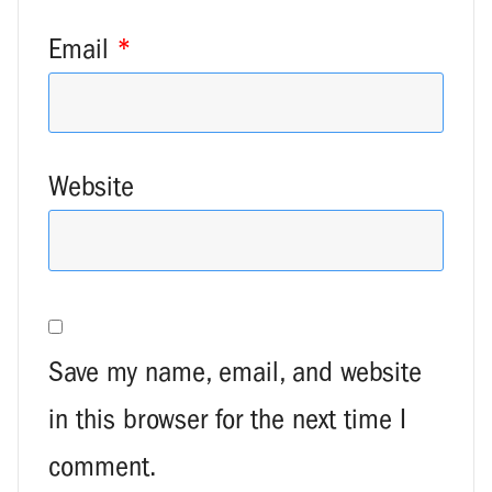
Email
*
Website
Save my name, email, and website
in this browser for the next time I
comment.