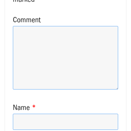
Comment
Name
*