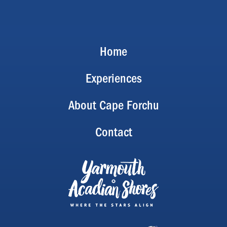
Home
Experiences
About Cape Forchu
Contact