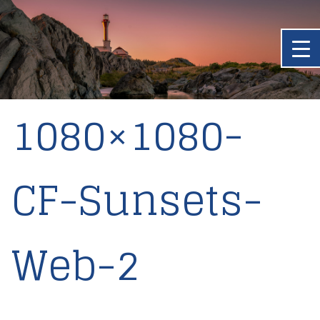
1080×1080-
CF-Sunsets-
Web-2