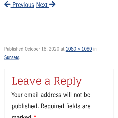
Previous
Next
Published
October 18, 2020
at
1080 × 1080
in
Sunsets
.
Leave a Reply
Your email address will not be
published.
Required fields are
marked
*