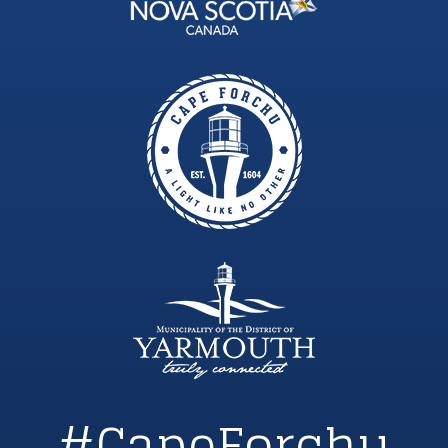
#CapeForchu