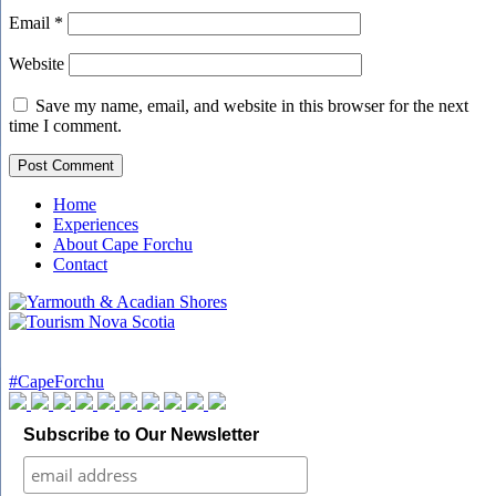
Email
*
Website
Save my name, email, and website in this browser for the next
time I comment.
Home
Experiences
About Cape Forchu
Contact
#CapeForchu
Subscribe to Our Newsletter