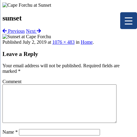
sunset
Previous
Next
Published
July 2, 2019
at
1076 × 483
in
Home
.
Leave a Reply
Your email address will not be published.
Required fields are
marked
*
Comment
Name
*