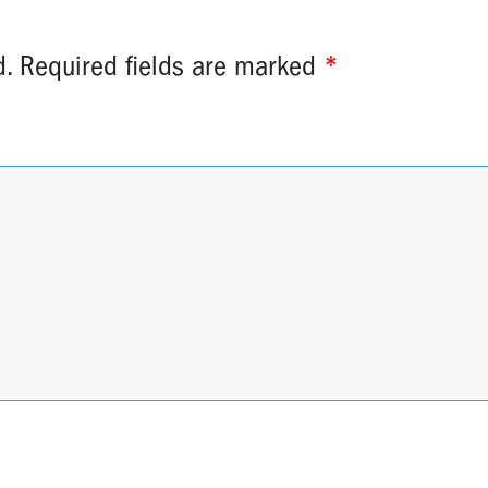
d.
Required fields are marked
*