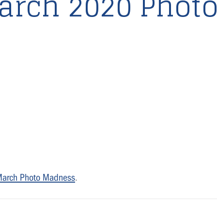
arch 2020 Phot
March Photo Madness
.