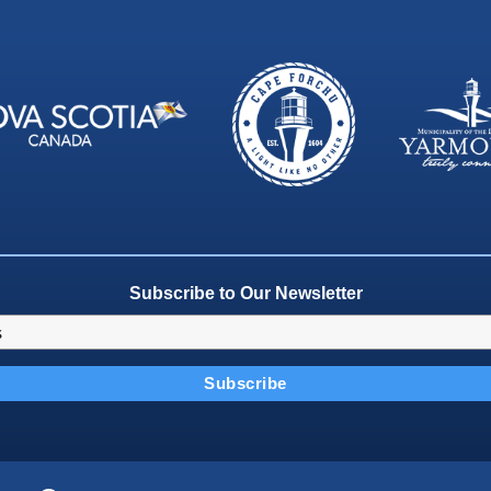
Subscribe to Our Newsletter