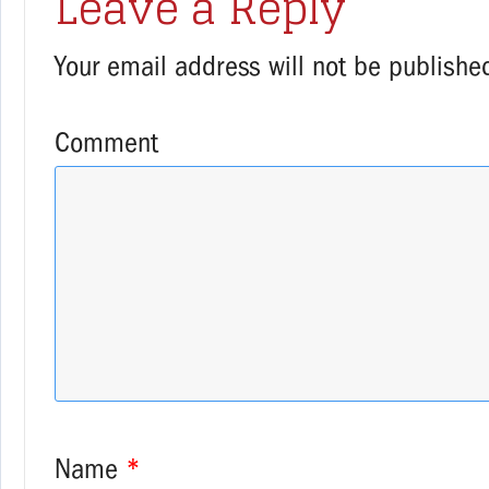
Leave a Reply
Your email address will not be publishe
Comment
Name
*