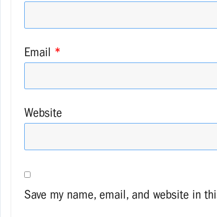
Email
*
Website
Save my name, email, and website in thi