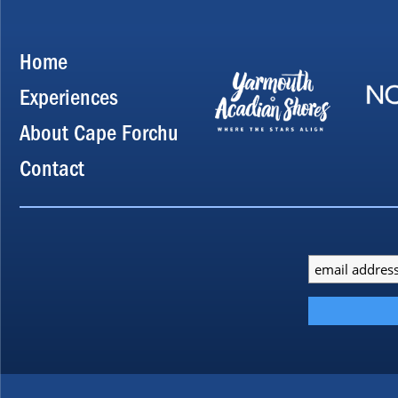
Home
Experiences
About Cape Forchu
Contact