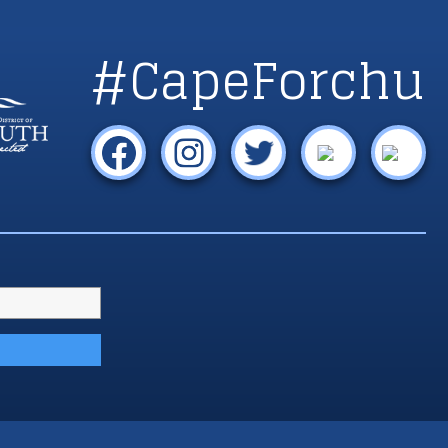
#CapeForchu