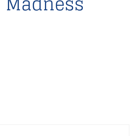
o Madness