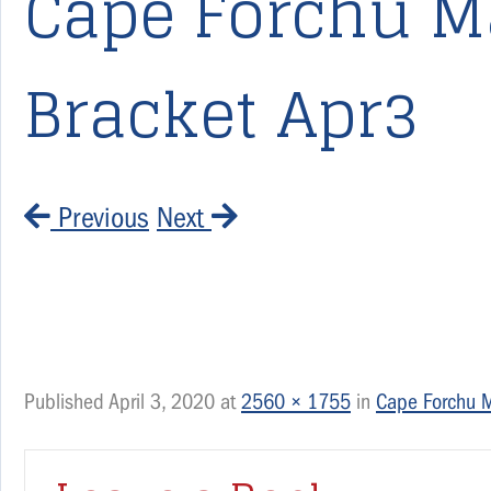
Cape Forchu M
Bracket Apr3
Previous
Next
Published
April 3, 2020
at
2560 × 1755
in
Cape Forchu 