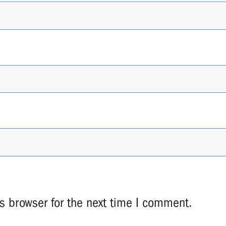
s browser for the next time I comment.