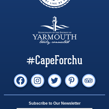
#CapeForchu
Subscribe to Our Newsletter