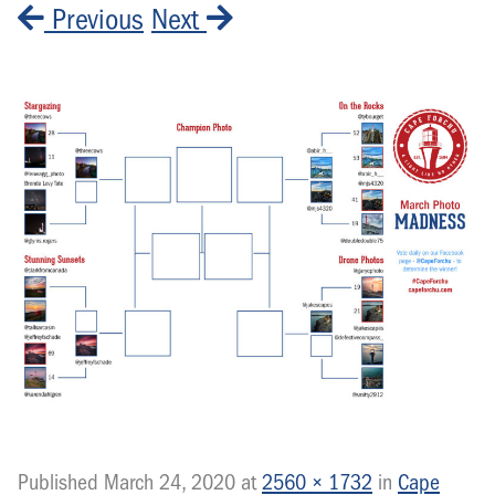
Previous
Next
Published
March 24, 2020
at
2560 × 1732
in
Cape