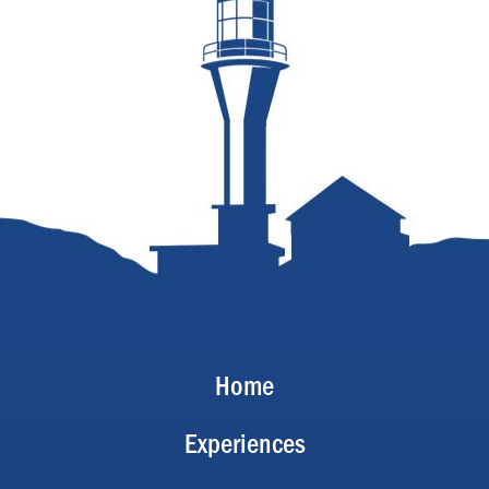
Home
Experiences