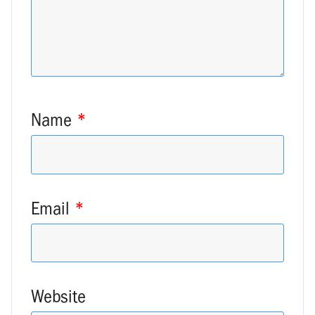
Name
*
Email
*
Website