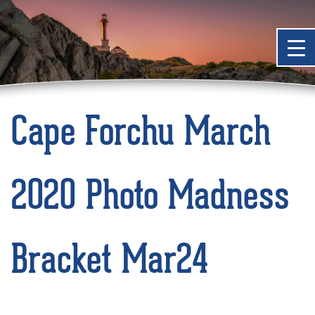
Cape Forchu March
2020 Photo Madness
Bracket Mar24