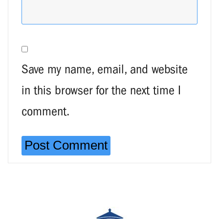
Save my name, email, and website
in this browser for the next time I
comment.