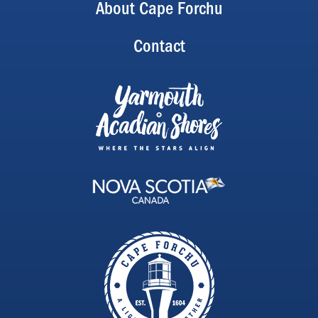
About Cape Forchu
Contact