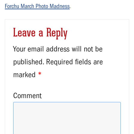
Forchu March Photo Madness
.
Leave a Reply
Your email address will not be
published.
Required fields are
marked
*
Comment